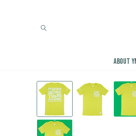
Skip to
content
ABOUT Y
Skip to
product
information