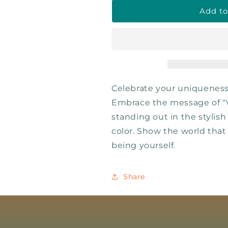
Add to
Celebrate your uniqueness
Embrace the message of "
standing out in the stylis
color. Show the world that
being yourself.
Share