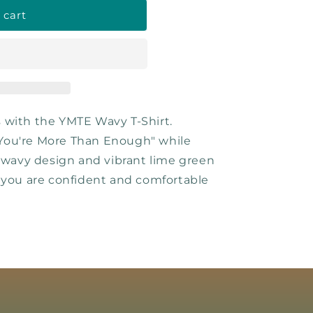
 cart
 with the YMTE Wavy T-Shirt.
You're More Than Enough" while
h wavy design and vibrant lime green
 you are confident and comfortable