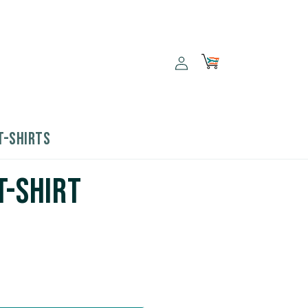
Log
Cart
in
T-SHIRTS
T-Shirt