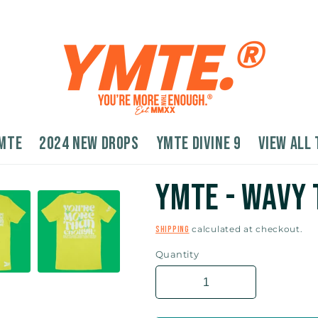
MTE
2024 New Drops
YMTE Divine 9
VIEW ALL 
YMTE - Wavy 
calculated at checkout.
Shipping
Quantity