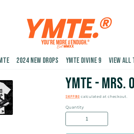
MTE
2024 New Drops
YMTE Divine 9
VIEW ALL 
YMTE - Mrs.
calculated at checkout.
Shipping
Quantity