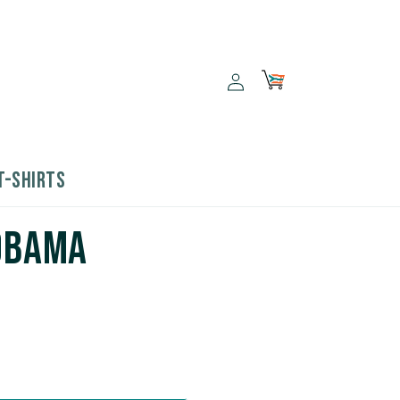
Log
Cart
in
T-SHIRTS
 Obama