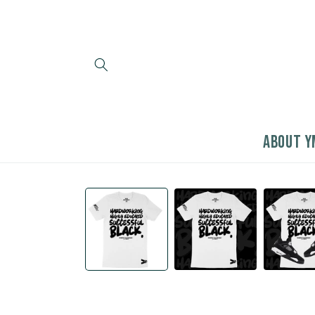
Skip to
content
ABOUT Y
Skip to
product
information