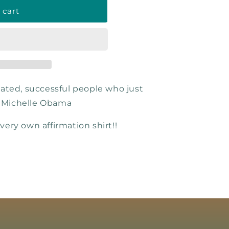
 cart
ated, successful people who just
. Michelle Obama
 very own affirmation shirt!!