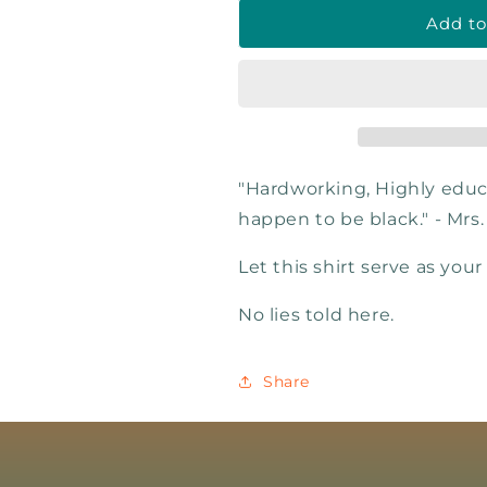
Add to
"Hardworking, Highly educ
happen to be black." - Mrs
Let this shirt serve as your
No lies told here.
Share