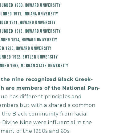
Founded 1908, Howard University
ounded 1911, Indiana University
nded 1911, Howard University
Founded 1913, Howard University
unded 1914, Howard University
ed 1920, Howard University
unded 1922, Butler University
unded 1963, Morgan State University
f the nine recognized Black Greek-
ich are members of the National Pan-
oup has different principles and
 members but with a shared a common
t the Black community from racial
 Divine Nine were influential in the
ement of the 1950s and 60s.