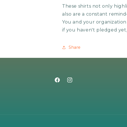
These shirts not only high
also are a constant remind
You and your organization w
if you haven't pledged yet
Share
Facebook
Instagram