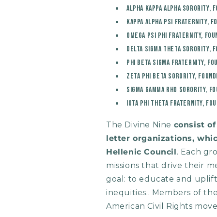
Alpha Kappa Alpha Sorority, 
Kappa Alpha Psi Fraternity, F
Omega Psi Phi Fraternity, Fou
Delta Sigma Theta Sorority, 
Phi Beta Sigma Fraternity, Fo
Zeta Phi Beta Sorority, Found
Sigma Gamma Rho Sorority, Fo
Iota Phi Theta Fraternity, Fo
The Divine Nine
consist o
letter organizations, wh
Hellenic Council
. Each gr
missions that drive their
goal: to educate and uplif
inequities.. Members of the
American Civil Rights mov