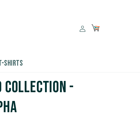
Log
Cart
in
T-SHIRTS
9 Collection -
pha