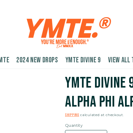
MTE
2024 New Drops
YMTE Divine 9
VIEW ALL 
YMTE Divine 
Alpha Phi Al
calculated at checkout.
Shipping
Quantity