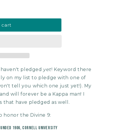
 cart
I haven't pledged
yet
! Keyword there
tely on my list to pledge with one of
on't tell you which one just yet!). My
 and will forever be a Kappa man! I
 that have pledged as well.
o honor the Divine 9:
ounded 1906, Cornell University