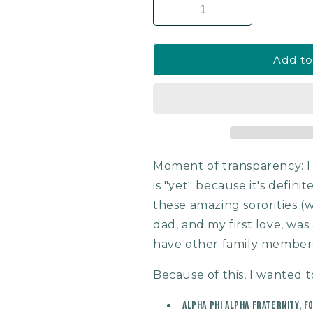
Add to
Moment of transparency: 
is "yet" because it's defini
these amazing sororities (w
dad, and my first love, was
have other family members
Because of this, I wanted t
Alpha Phi Alpha Fraternity, F