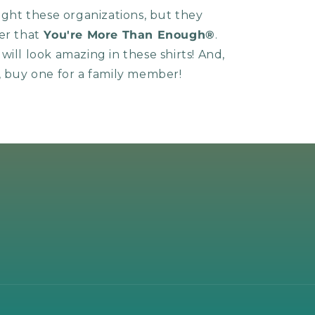
light these organizations, but they
er that
You're More Than Enough®
.
ill look amazing in these shirts! And,
, buy one for a family member!