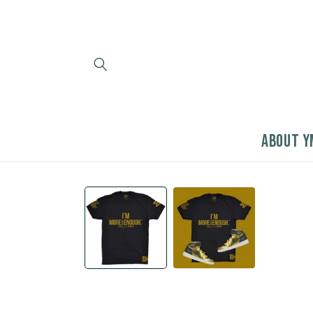
Skip to
content
ABOUT Y
Skip to
product
information